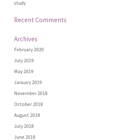
study
Recent Comments
Archives
February 2020
July 2019
May 2019
January 2019
November 2018
October 2018
August 2018
July 2018
June 2018