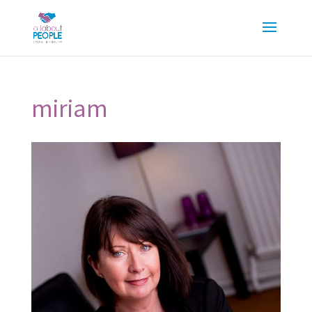
miriam