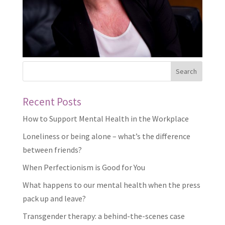
Recent Posts
How to Support Mental Health in the Workplace
Loneliness or being alone – what’s the difference
between friends?
When Perfectionism is Good for You
What happens to our mental health when the press
pack up and leave?
Transgender therapy: a behind-the-scenes case