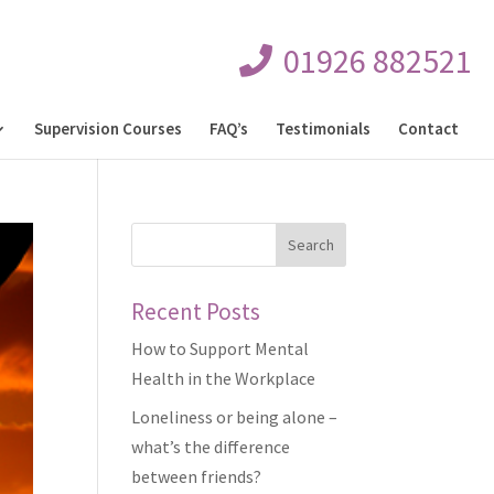
01926 882521
Supervision Courses
FAQ’s
Testimonials
Contact
Recent Posts
How to Support Mental
Health in the Workplace
Loneliness or being alone –
what’s the difference
between friends?