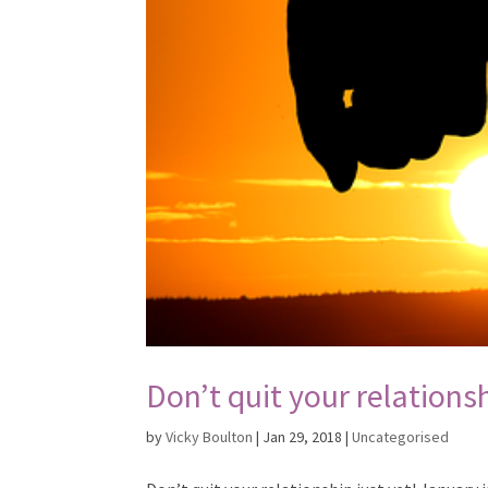
Don’t quit your relationsh
by
Vicky Boulton
|
Jan 29, 2018
|
Uncategorised