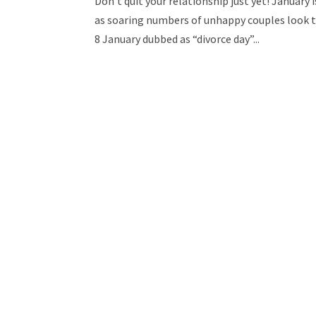
Don’t quit your relationship just yet! January
as soaring numbers of unhappy couples look to 
8 January dubbed as “divorce day”...