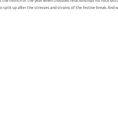
 is the month of the year when troubled relationships hit rock bo
split up after the stresses and strains of the festive break. And 