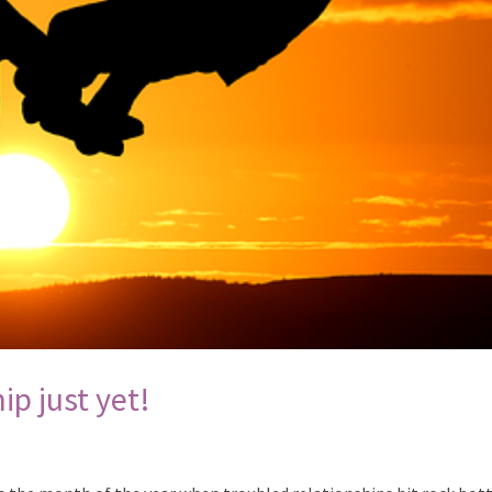
ip just yet!