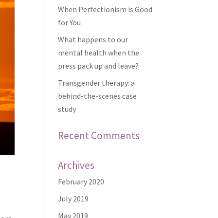
When Perfectionism is Good
for You
What happens to our
mental health when the
press pack up and leave?
Transgender therapy: a
behind-the-scenes case
study
Recent Comments
Archives
February 2020
July 2019
May 2019