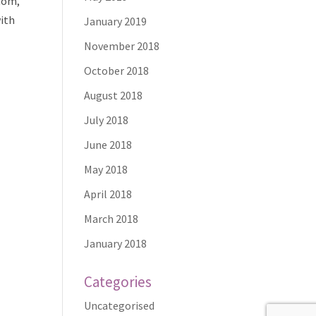
ttom,
with
January 2019
November 2018
October 2018
August 2018
July 2018
June 2018
May 2018
April 2018
March 2018
January 2018
Categories
Uncategorised