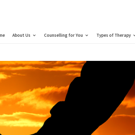
me
About Us
Counselling for You
Types of Therapy