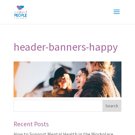
header-banners-happy
Recent Posts
How to Support Mental Health in the Workplace