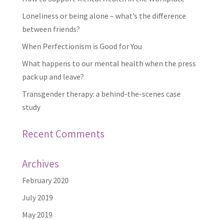
Loneliness or being alone – what’s the difference
between friends?
When Perfectionism is Good for You
What happens to our mental health when the press
pack up and leave?
Transgender therapy: a behind-the-scenes case
study
Recent Comments
Archives
February 2020
July 2019
May 2019