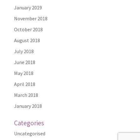
January 2019
November 2018
October 2018
August 2018
July 2018
June 2018
May 2018
April 2018
March 2018
January 2018
Categories
Uncategorised