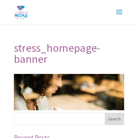
stress_homepage-
banner
Recent Posts