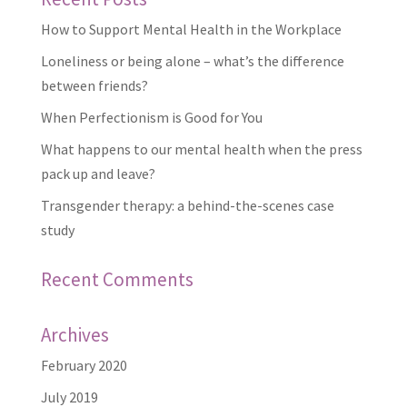
How to Support Mental Health in the Workplace
Loneliness or being alone – what’s the difference
between friends?
When Perfectionism is Good for You
What happens to our mental health when the press
pack up and leave?
Transgender therapy: a behind-the-scenes case
study
Recent Comments
Archives
February 2020
July 2019