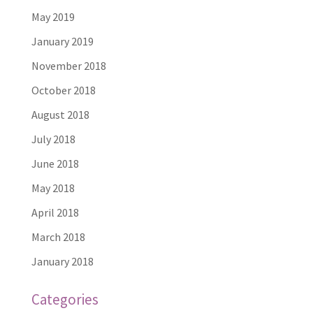
May 2019
January 2019
November 2018
October 2018
August 2018
July 2018
June 2018
May 2018
April 2018
March 2018
January 2018
Categories