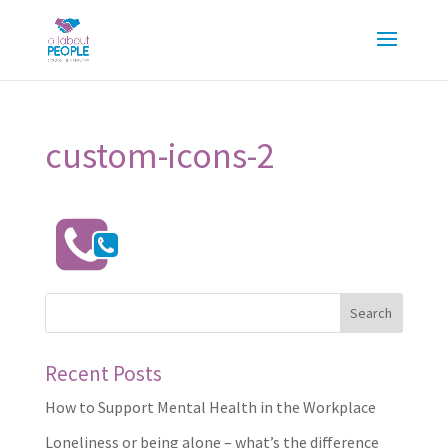
custom-icons-2
Recent Posts
How to Support Mental Health in the Workplace
Loneliness or being alone – what’s the difference