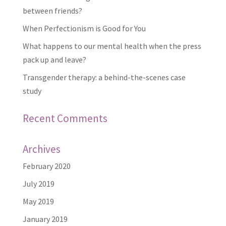
between friends?
When Perfectionism is Good for You
What happens to our mental health when the press
pack up and leave?
Transgender therapy: a behind-the-scenes case
study
Recent Comments
Archives
February 2020
July 2019
May 2019
January 2019