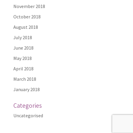
November 2018
October 2018
August 2018
July 2018
June 2018
May 2018
April 2018
March 2018
January 2018
Categories
Uncategorised