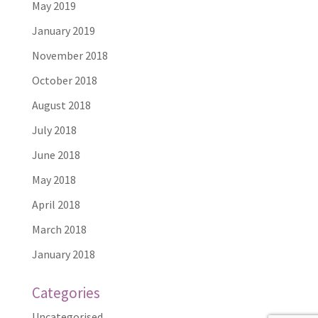
May 2019
January 2019
November 2018
October 2018
August 2018
July 2018
June 2018
May 2018
April 2018
March 2018
January 2018
Categories
Uncategorised