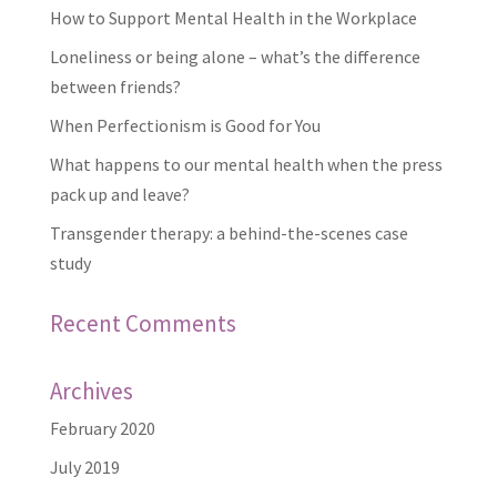
How to Support Mental Health in the Workplace
Loneliness or being alone – what’s the difference
between friends?
When Perfectionism is Good for You
What happens to our mental health when the press
pack up and leave?
Transgender therapy: a behind-the-scenes case
study
Recent Comments
Archives
February 2020
July 2019