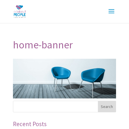
home-banner
Recent Posts