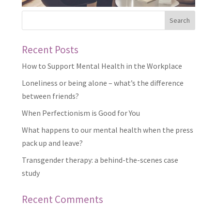
Recent Posts
How to Support Mental Health in the Workplace
Loneliness or being alone – what’s the difference
between friends?
When Perfectionism is Good for You
What happens to our mental health when the press
pack up and leave?
Transgender therapy: a behind-the-scenes case
study
Recent Comments