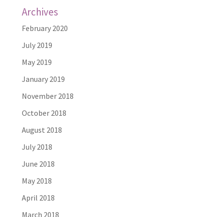
Archives
February 2020
July 2019
May 2019
January 2019
November 2018
October 2018
August 2018
July 2018
June 2018
May 2018
April 2018
March 2018