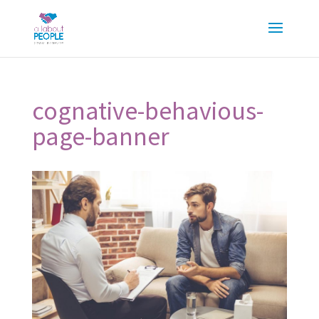
cognative-behavious-
page-banner