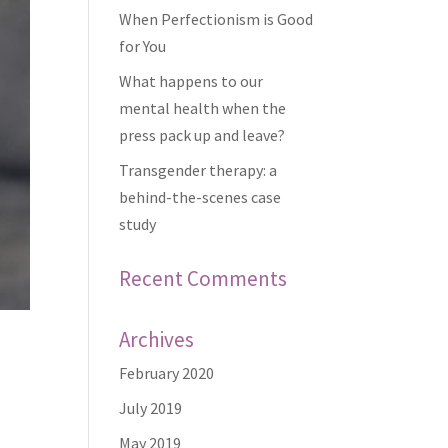
When Perfectionism is Good
for You
What happens to our
mental health when the
press pack up and leave?
Transgender therapy: a
behind-the-scenes case
study
Recent Comments
Archives
February 2020
July 2019
May 2019