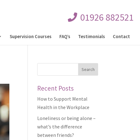
01926 882521
Supervision Courses
FAQ’s
Testimonials
Contact
Recent Posts
How to Support Mental
Health in the Workplace
Loneliness or being alone –
what’s the difference
between friends?