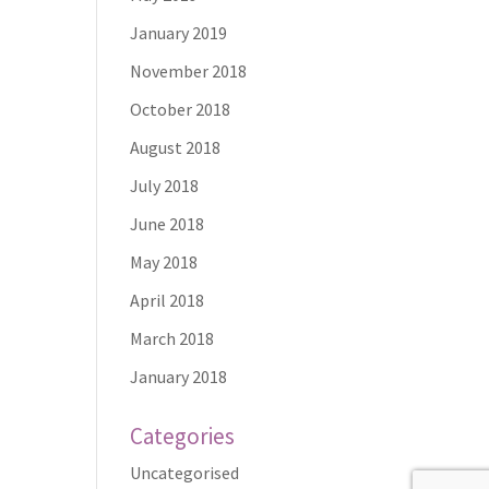
January 2019
November 2018
October 2018
August 2018
July 2018
June 2018
May 2018
April 2018
March 2018
January 2018
Categories
Uncategorised