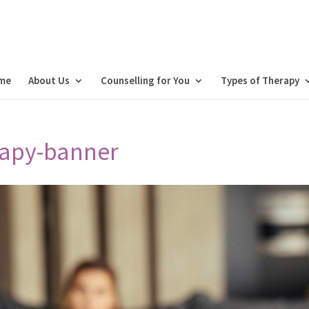
me
About Us
Counselling for You
Types of Therapy
apy-banner