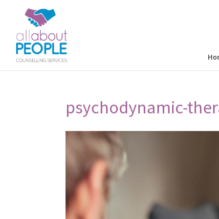
Ho
psychodynamic-ther